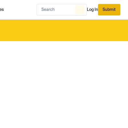
es
Log In
Submit