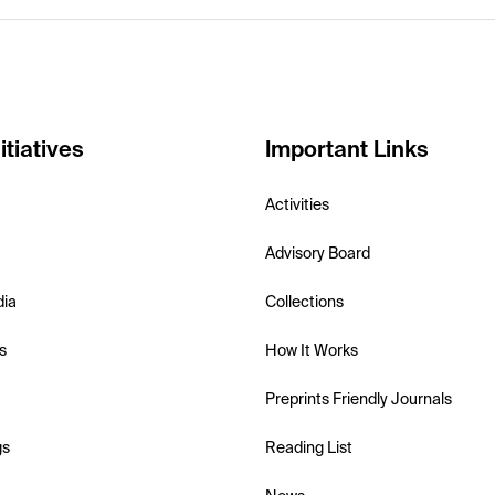
itiatives
Important Links
Activities
Advisory Board
dia
Collections
s
How It Works
Preprints Friendly Journals
gs
Reading List