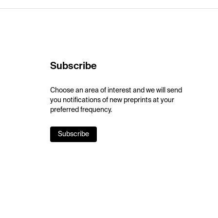
Subscribe
Choose an area of interest and we will send
you notifications of new preprints at your
preferred frequency.
Subscribe