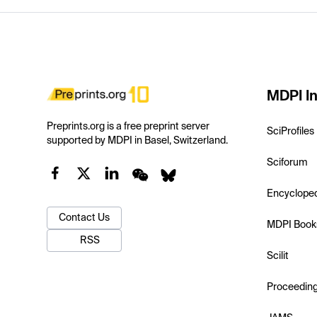
MDPI In
Preprints.org is a free preprint server
SciProfiles
supported by MDPI in Basel, Switzerland.
Sciforum
Encyclope
Contact Us
MDPI Book
RSS
Scilit
Proceedin