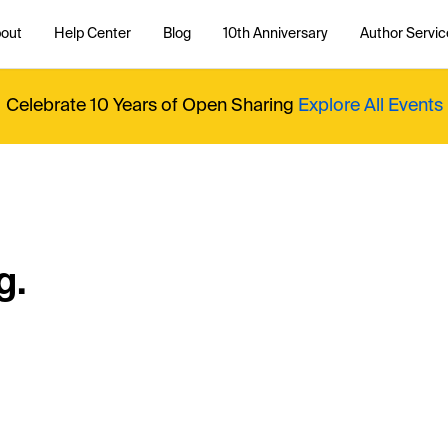
out
Help Center
Blog
10th Anniversary
Author Servic
Celebrate 10 Years of Open Sharing
Explore All Events
g.