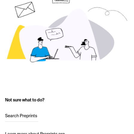
Not sure what to do?
Search Preprints