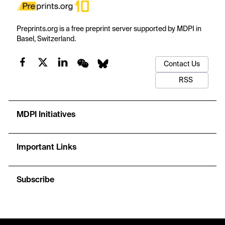
Preprints.org is a free preprint server supported by MDPI in
Basel, Switzerland.
Contact Us
RSS
MDPI Initiatives
Important Links
Subscribe