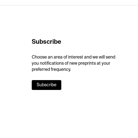
Subscribe
Choose an area of interest and we will send
you notifications of new preprints at your
preferred frequency.
Subscribe