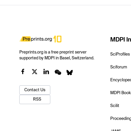
MDPI In
Preprints.org is a free preprint server
SciProfiles
supported by MDPI in Basel, Switzerland.
Sciforum
Encyclope
Contact Us
MDPI Book
RSS
Scilit
Proceedin