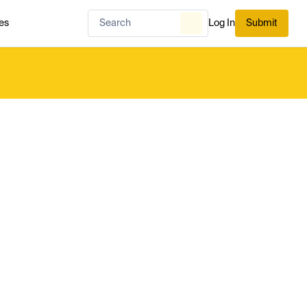
es
Log In
Submit