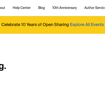
out
Help Center
Blog
10th Anniversary
Author Servic
Celebrate 10 Years of Open Sharing
Explore All Events
g.