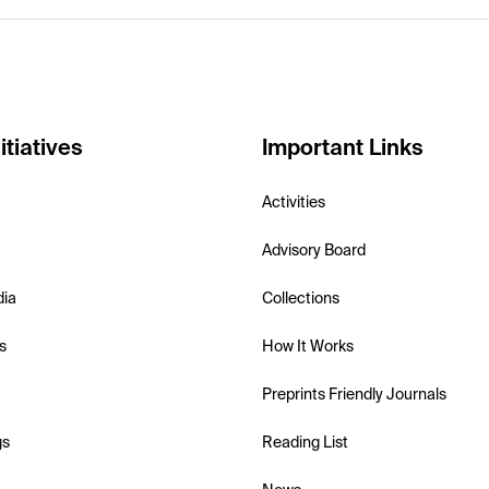
itiatives
Important Links
Activities
Advisory Board
dia
Collections
s
How It Works
Preprints Friendly Journals
gs
Reading List