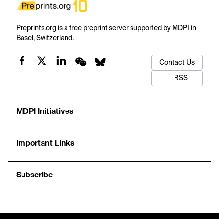
Preprints.org is a free preprint server supported by MDPI in
Basel, Switzerland.
Contact Us
RSS
MDPI Initiatives
Important Links
Subscribe