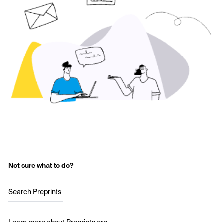
Not sure what to do?
Search Preprints