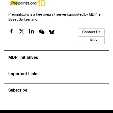
Preprints.org is a free preprint server supported by MDPI in
Basel, Switzerland.
Contact Us
RSS
MDPI Initiatives
Important Links
Subscribe