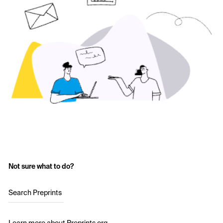
Not sure what to do?
Search Preprints