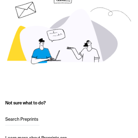
Not sure what to do?
Search Preprints