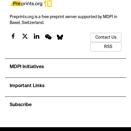
Preprints.org is a free preprint server supported by MDPI in
Basel, Switzerland.
Contact Us
RSS
MDPI Initiatives
Important Links
Subscribe