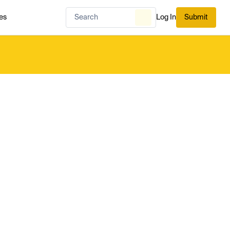
es
Log In
Submit