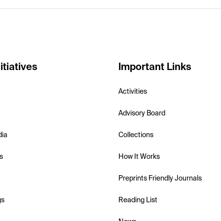
itiatives
Important Links
Activities
Advisory Board
dia
Collections
s
How It Works
Preprints Friendly Journals
gs
Reading List