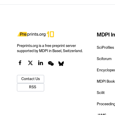
MDPI In
Preprints.org is a free preprint server
SciProfiles
supported by MDPI in Basel, Switzerland.
Sciforum
Encyclope
Contact Us
MDPI Book
RSS
Scilit
Proceedin