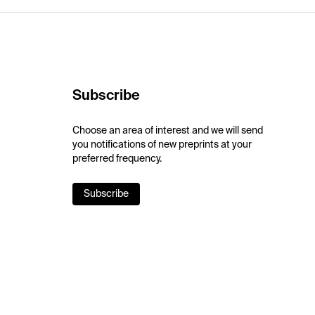
Subscribe
Choose an area of interest and we will send
you notifications of new preprints at your
preferred frequency.
Subscribe