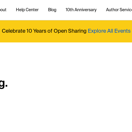
out
Help Center
Blog
10th Anniversary
Author Servic
Celebrate 10 Years of Open Sharing
Explore All Events
g.