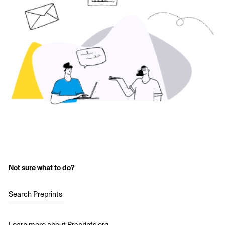
Not sure what to do?
Search Preprints