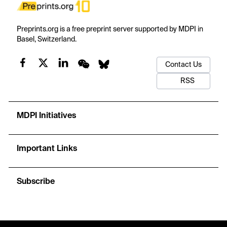
Preprints.org is a free preprint server supported by MDPI in
Basel, Switzerland.
Contact Us
RSS
MDPI Initiatives
Important Links
Subscribe