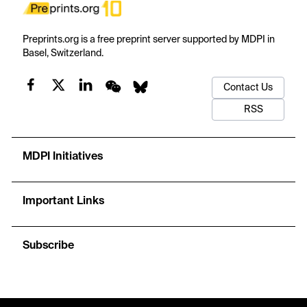
Preprints.org is a free preprint server supported by MDPI in
Basel, Switzerland.
Contact Us
RSS
MDPI Initiatives
Important Links
Subscribe