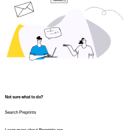
Not sure what to do?
Search Preprints