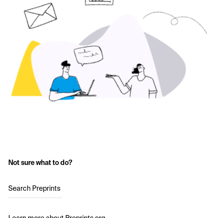
Not sure what to do?
Search Preprints