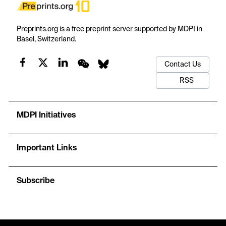
Preprints.org is a free preprint server supported by MDPI in
Basel, Switzerland.
Contact Us
RSS
MDPI Initiatives
Important Links
Subscribe