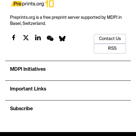
Preprints.org is a free preprint server supported by MDPI in
Basel, Switzerland.
Contact Us
RSS
MDPI Initiatives
Important Links
Subscribe