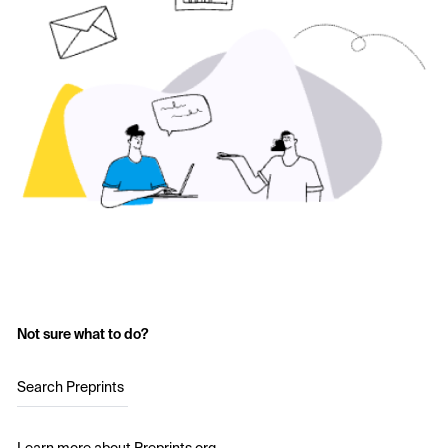
Not sure what to do?
Search Preprints