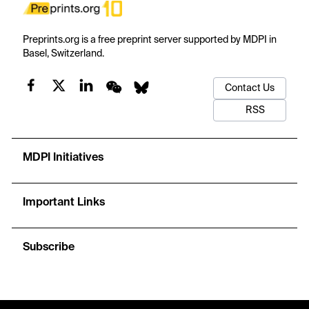
Preprints.org is a free preprint server supported by MDPI in
Basel, Switzerland.
Contact Us
RSS
MDPI Initiatives
Important Links
Subscribe