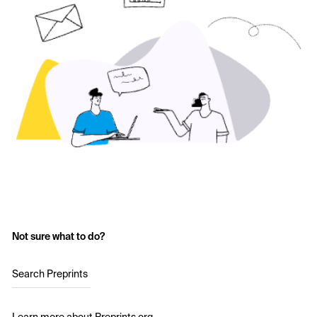
Not sure what to do?
Search Preprints