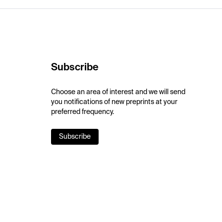
Subscribe
Choose an area of interest and we will send
you notifications of new preprints at your
preferred frequency.
Subscribe