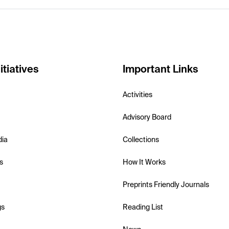
itiatives
Important Links
Activities
Advisory Board
dia
Collections
s
How It Works
Preprints Friendly Journals
gs
Reading List