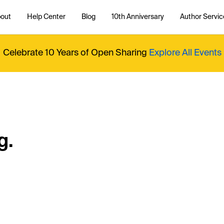
out
Help Center
Blog
10th Anniversary
Author Servic
Celebrate 10 Years of Open Sharing
Explore All Events
g.