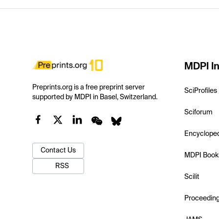
MDPI In
Preprints.org is a free preprint server
SciProfiles
supported by MDPI in Basel, Switzerland.
Sciforum
Encyclope
Contact Us
MDPI Book
RSS
Scilit
Proceedin