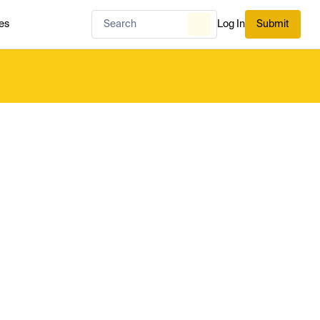
es
Log In
Submit