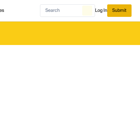
es
Log In
Submit