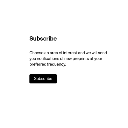
Subscribe
Choose an area of interest and we will send
you notifications of new preprints at your
preferred frequency.
Subscribe