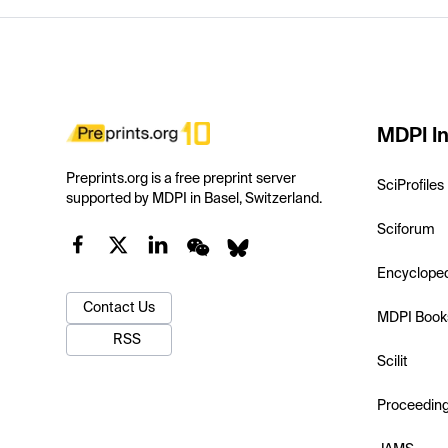
MDPI In
Preprints.org is a free preprint server
SciProfiles
supported by MDPI in Basel, Switzerland.
Sciforum
Encyclope
Contact Us
MDPI Book
RSS
Scilit
Proceedin