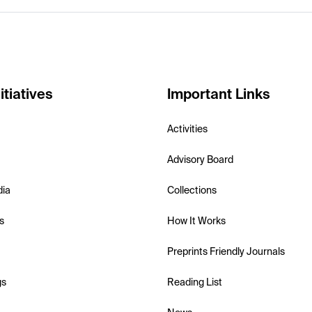
itiatives
Important Links
Activities
Advisory Board
dia
Collections
s
How It Works
Preprints Friendly Journals
gs
Reading List