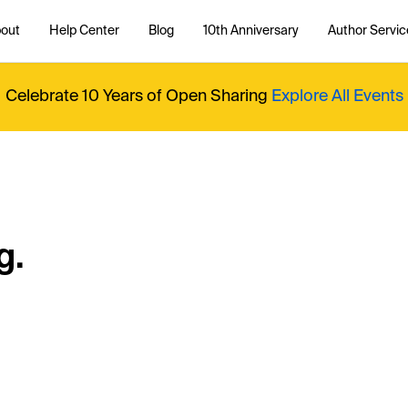
out
Help Center
Blog
10th Anniversary
Author Servic
Celebrate 10 Years of Open Sharing
Explore All Events
g.