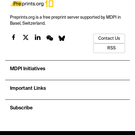
Preprints.org is a free preprint server supported by MDPI in
Basel, Switzerland.
Contact Us
RSS
MDPI Initiatives
Important Links
Subscribe