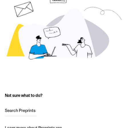
Not sure what to do?
Search Preprints