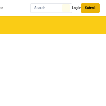
es
Log In
Submit