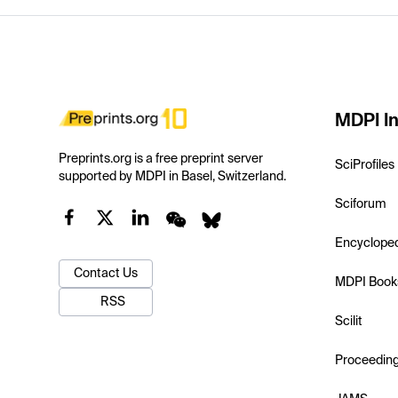
MDPI In
Preprints.org is a free preprint server
SciProfiles
supported by MDPI in Basel, Switzerland.
Sciforum
Encyclope
Contact Us
MDPI Book
RSS
Scilit
Proceedin