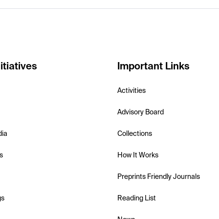
itiatives
Important Links
Activities
Advisory Board
dia
Collections
s
How It Works
Preprints Friendly Journals
gs
Reading List