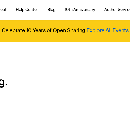
out
Help Center
Blog
10th Anniversary
Author Servic
Celebrate 10 Years of Open Sharing
Explore All Events
g.