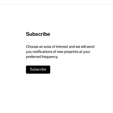
Subscribe
Choose an area of interest and we will send
you notifications of new preprints at your
preferred frequency.
Subscribe