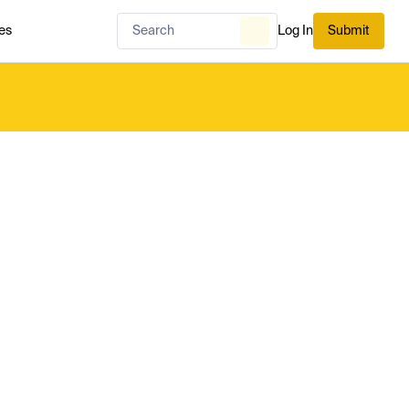
es
Log In
Submit