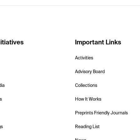
itiatives
Important Links
Activities
Advisory Board
dia
Collections
s
How It Works
Preprints Friendly Journals
gs
Reading List