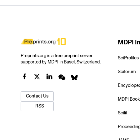
MDPI In
Preprints.org is a free preprint server
SciProfiles
supported by MDPI in Basel, Switzerland.
Sciforum
Encyclope
Contact Us
MDPI Book
RSS
Scilit
Proceedin