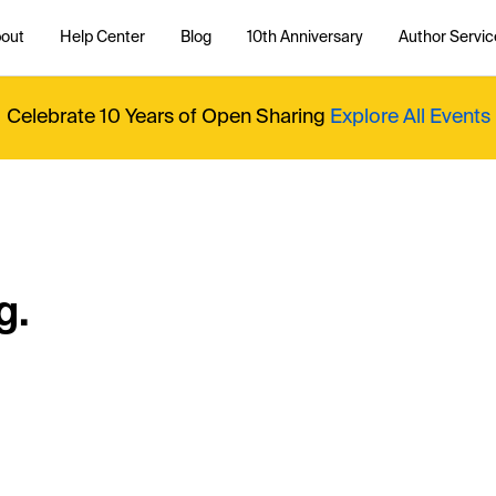
out
Help Center
Blog
10th Anniversary
Author Servic
Celebrate 10 Years of Open Sharing
Explore All Events
g.