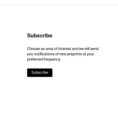
Subscribe
Choose an area of interest and we will send
you notifications of new preprints at your
preferred frequency.
Subscribe