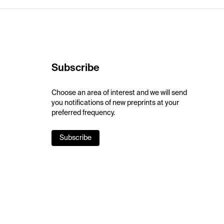
Subscribe
Choose an area of interest and we will send
you notifications of new preprints at your
preferred frequency.
Subscribe