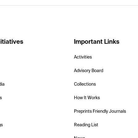
itiatives
Important Links
Activities
Advisory Board
dia
Collections
s
How It Works
Preprints Friendly Journals
gs
Reading List