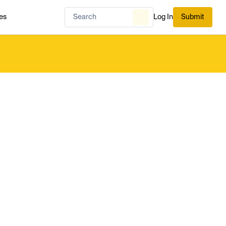
es
Log In
Submit