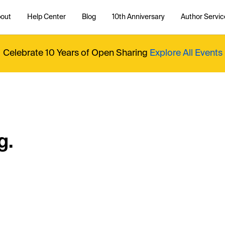
out
Help Center
Blog
10th Anniversary
Author Servic
Celebrate 10 Years of Open Sharing
Explore All Events
g.