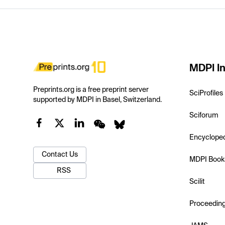
MDPI In
Preprints.org is a free preprint server
SciProfiles
supported by MDPI in Basel, Switzerland.
Sciforum
Encyclope
Contact Us
MDPI Book
RSS
Scilit
Proceedin