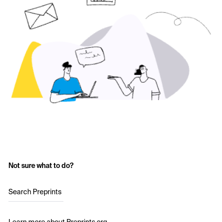
Not sure what to do?
Search Preprints