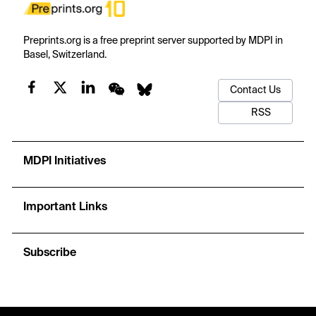
Preprints.org is a free preprint server supported by MDPI in
Basel, Switzerland.
Contact Us
RSS
MDPI Initiatives
Important Links
Subscribe