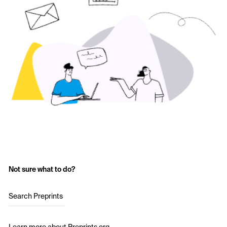
Not sure what to do?
Search Preprints