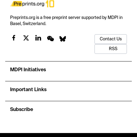
Preprints.org is a free preprint server supported by MDPI in
Basel, Switzerland.
Contact Us
RSS
MDPI Initiatives
Important Links
Subscribe