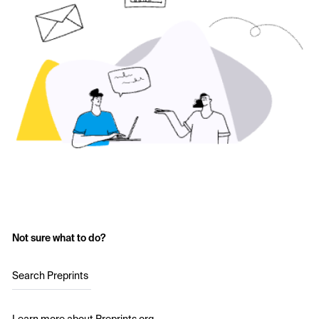
Not sure what to do?
Search Preprints