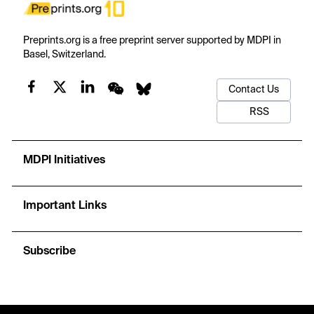
Preprints.org is a free preprint server supported by MDPI in
Basel, Switzerland.
Contact Us
RSS
MDPI Initiatives
Important Links
Subscribe