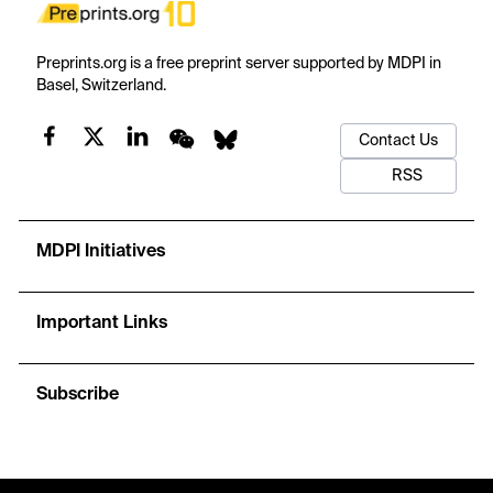
Preprints.org is a free preprint server supported by MDPI in
Basel, Switzerland.
Contact Us
RSS
MDPI Initiatives
Important Links
Subscribe