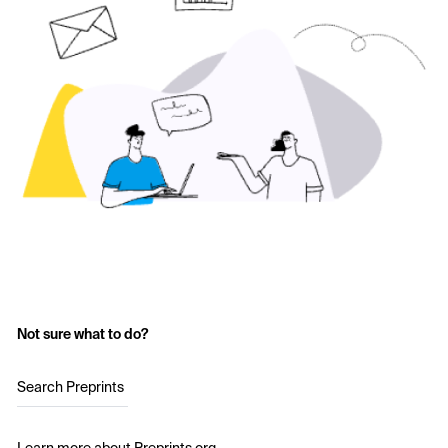
Not sure what to do?
Search Preprints