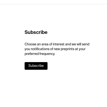
Subscribe
Choose an area of interest and we will send
you notifications of new preprints at your
preferred frequency.
Subscribe