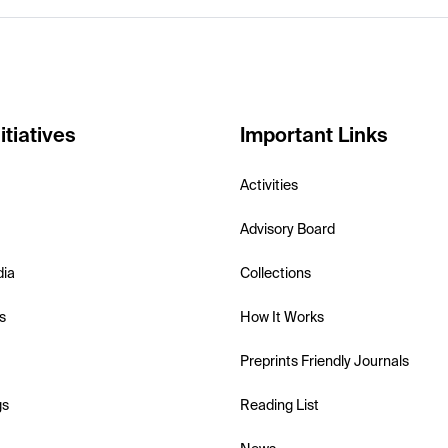
itiatives
Important Links
Activities
Advisory Board
dia
Collections
s
How It Works
Preprints Friendly Journals
gs
Reading List