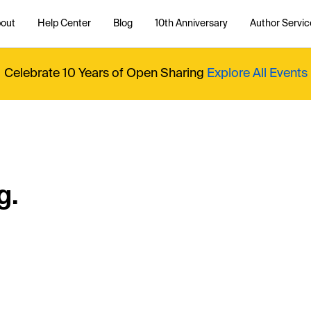
out
Help Center
Blog
10th Anniversary
Author Servic
Celebrate 10 Years of Open Sharing
Explore All Events
g.