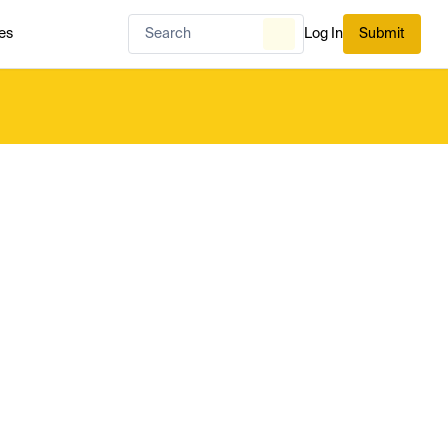
es
Log In
Submit