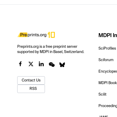
MDPI In
Preprints.org is a free preprint server
SciProfiles
supported by MDPI in Basel, Switzerland.
Sciforum
Encyclope
Contact Us
MDPI Book
RSS
Scilit
Proceedin