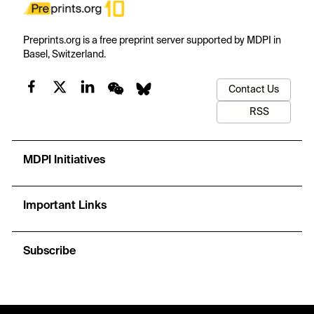
Preprints.org is a free preprint server supported by MDPI in
Basel, Switzerland.
Contact Us
RSS
MDPI Initiatives
Important Links
Subscribe