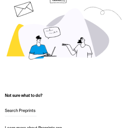
Not sure what to do?
Search Preprints