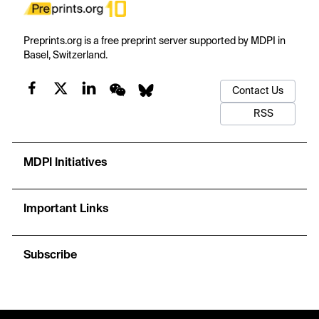
Preprints.org is a free preprint server supported by MDPI in
Basel, Switzerland.
Contact Us
RSS
MDPI Initiatives
Important Links
Subscribe