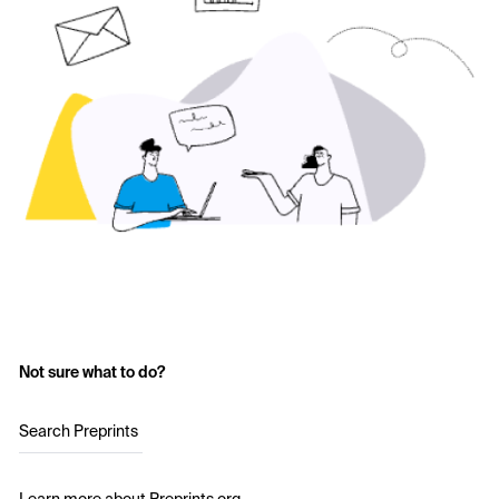
Not sure what to do?
Search Preprints