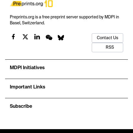
Preprints.org is a free preprint server supported by MDPI in
Basel, Switzerland.
Contact Us
RSS
MDPI Initiatives
Important Links
Subscribe