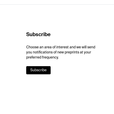
Subscribe
Choose an area of interest and we will send
you notifications of new preprints at your
preferred frequency.
Subscribe