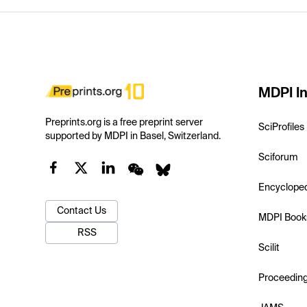
MDPI In
Preprints.org is a free preprint server
SciProfiles
supported by MDPI in Basel, Switzerland.
Sciforum
Encyclope
Contact Us
MDPI Book
RSS
Scilit
Proceedin