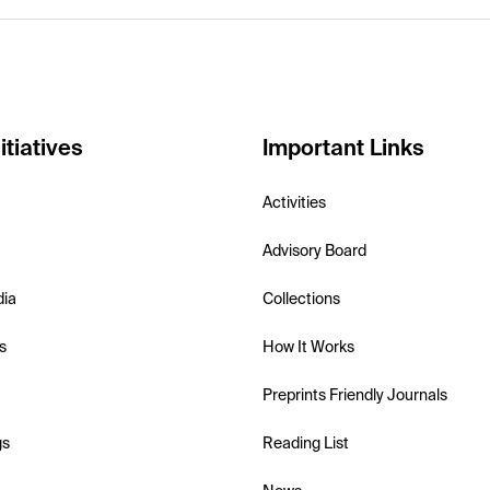
itiatives
Important Links
Activities
Advisory Board
dia
Collections
s
How It Works
Preprints Friendly Journals
gs
Reading List