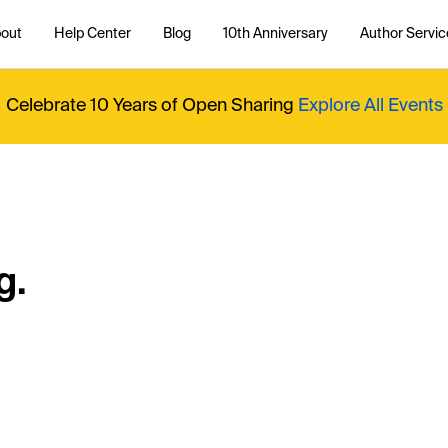
out
Help Center
Blog
10th Anniversary
Author Servic
Celebrate 10 Years of Open Sharing
Explore All Events
g.