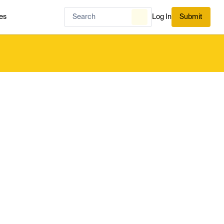
es
Log In
Submit