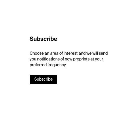
Subscribe
Choose an area of interest and we will send
you notifications of new preprints at your
preferred frequency.
Subscribe