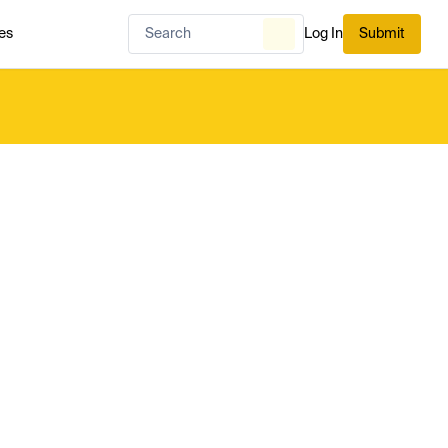
es
Log In
Submit