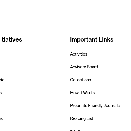
itiatives
Important Links
Activities
Advisory Board
dia
Collections
s
How It Works
Preprints Friendly Journals
gs
Reading List