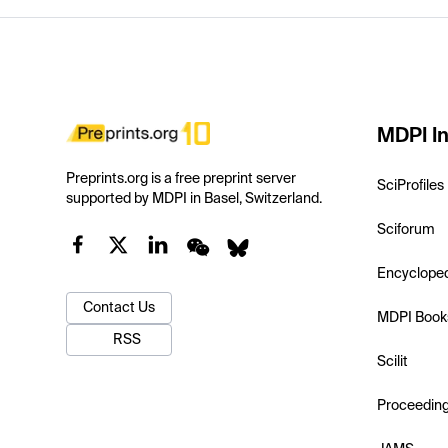
MDPI In
Preprints.org is a free preprint server
SciProfiles
supported by MDPI in Basel, Switzerland.
Sciforum
Encyclope
Contact Us
MDPI Book
RSS
Scilit
Proceedin