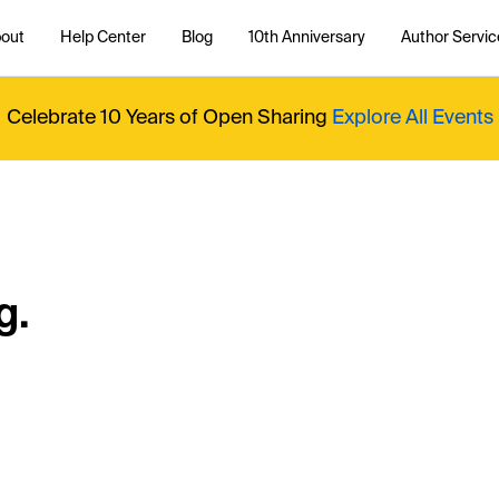
out
Help Center
Blog
10th Anniversary
Author Servic
Celebrate 10 Years of Open Sharing
Explore All Events
g.