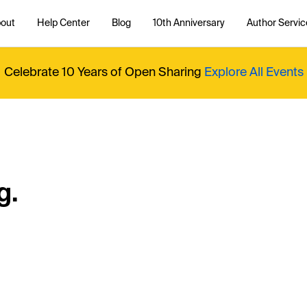
out
Help Center
Blog
10th Anniversary
Author Servic
Celebrate 10 Years of Open Sharing
Explore All Events
g.