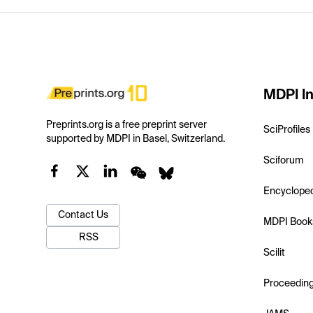
MDPI In
Preprints.org is a free preprint server
SciProfiles
supported by MDPI in Basel, Switzerland.
Sciforum
Encyclope
Contact Us
MDPI Book
RSS
Scilit
Proceedin