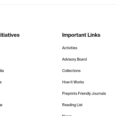
itiatives
Important Links
Activities
Advisory Board
dia
Collections
s
How It Works
Preprints Friendly Journals
gs
Reading List