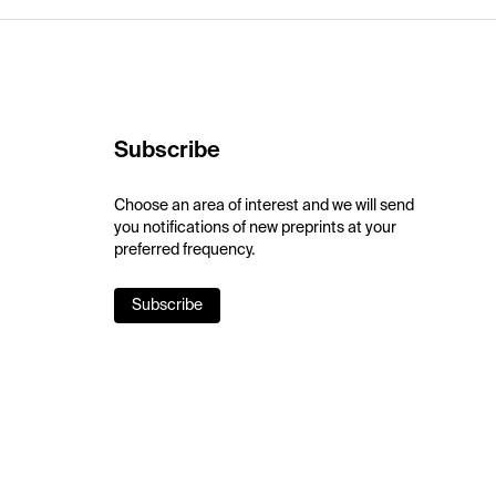
Subscribe
Choose an area of interest and we will send
you notifications of new preprints at your
preferred frequency.
Subscribe