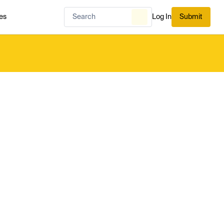
es
Log In
Submit