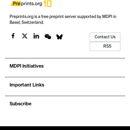
Preprints.org is a free preprint server supported by MDPI in
Basel, Switzerland.
Contact Us
RSS
MDPI Initiatives
Important Links
Subscribe