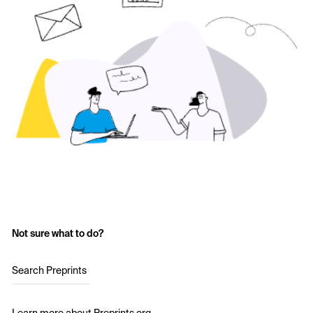
Not sure what to do?
Search Preprints