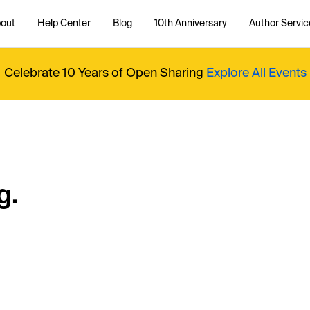
out
Help Center
Blog
10th Anniversary
Author Servic
Celebrate 10 Years of Open Sharing
Explore All Events
g.