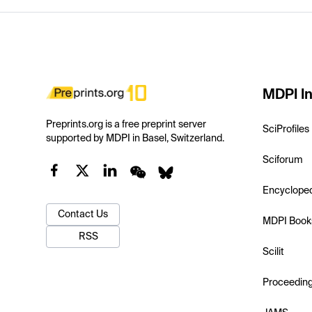
MDPI In
Preprints.org is a free preprint server
SciProfiles
supported by MDPI in Basel, Switzerland.
Sciforum
Encyclope
Contact Us
MDPI Book
RSS
Scilit
Proceedin