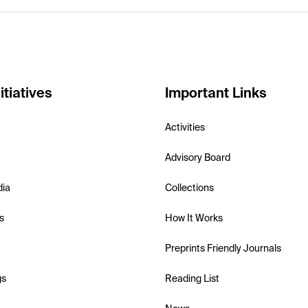
itiatives
Important Links
Activities
Advisory Board
dia
Collections
s
How It Works
Preprints Friendly Journals
gs
Reading List