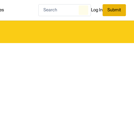
es
Log In
Submit