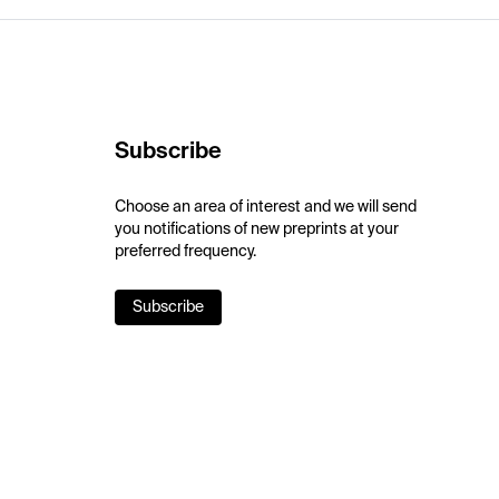
Subscribe
Choose an area of interest and we will send
you notifications of new preprints at your
preferred frequency.
Subscribe