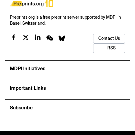
Preprints.org is a free preprint server supported by MDPI in
Basel, Switzerland.
Contact Us
RSS
MDPI Initiatives
Important Links
Subscribe