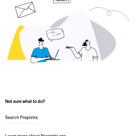
Not sure what to do?
Search Preprints