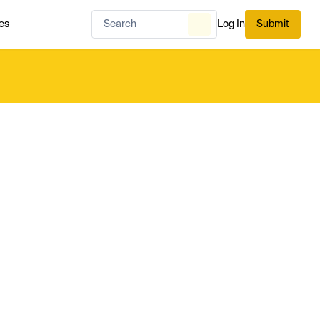
es
Log In
Submit