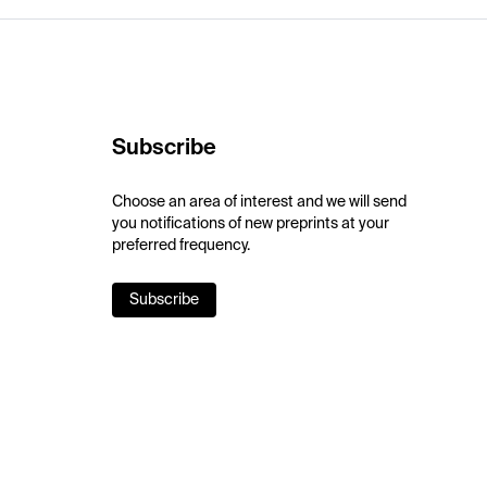
Subscribe
Choose an area of interest and we will send
you notifications of new preprints at your
preferred frequency.
Subscribe