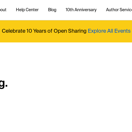
out
Help Center
Blog
10th Anniversary
Author Servic
Celebrate 10 Years of Open Sharing
Explore All Events
g.