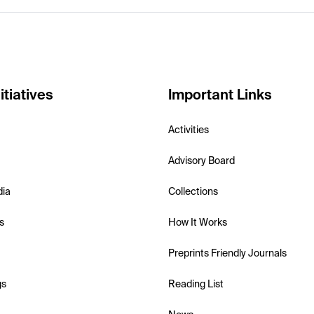
itiatives
Important Links
Activities
Advisory Board
dia
Collections
s
How It Works
Preprints Friendly Journals
gs
Reading List