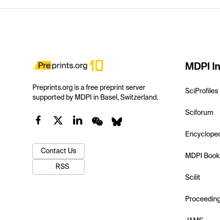
MDPI In
Preprints.org is a free preprint server
SciProfiles
supported by MDPI in Basel, Switzerland.
Sciforum
Encyclope
Contact Us
MDPI Book
RSS
Scilit
Proceedin