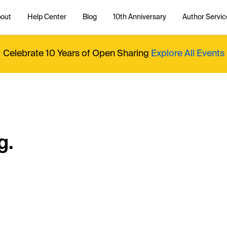
out
Help Center
Blog
10th Anniversary
Author Servic
Celebrate 10 Years of Open Sharing
Explore All Events
g.