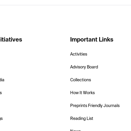
itiatives
Important Links
Activities
Advisory Board
dia
Collections
s
How It Works
Preprints Friendly Journals
gs
Reading List