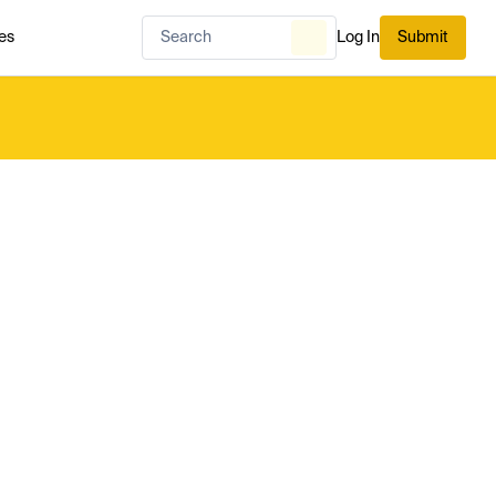
es
Log In
Submit