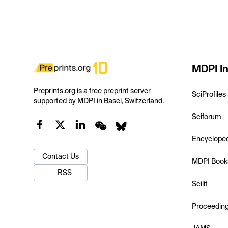
MDPI In
Preprints.org is a free preprint server
SciProfiles
supported by MDPI in Basel, Switzerland.
Sciforum
Encyclope
Contact Us
MDPI Book
RSS
Scilit
Proceedin