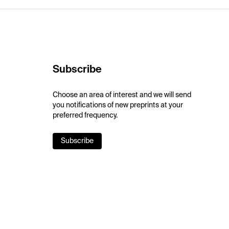
Subscribe
Choose an area of interest and we will send
you notifications of new preprints at your
preferred frequency.
Subscribe