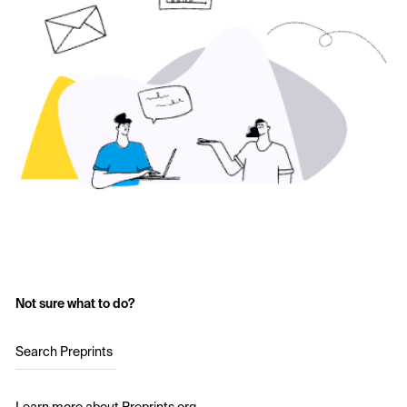
Not sure what to do?
Search Preprints