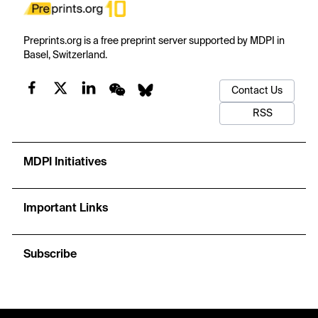
Preprints.org is a free preprint server supported by MDPI in
Basel, Switzerland.
Contact Us
RSS
MDPI Initiatives
Important Links
Subscribe