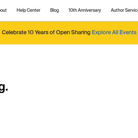
out
Help Center
Blog
10th Anniversary
Author Servic
Celebrate 10 Years of Open Sharing
Explore All Events
g.