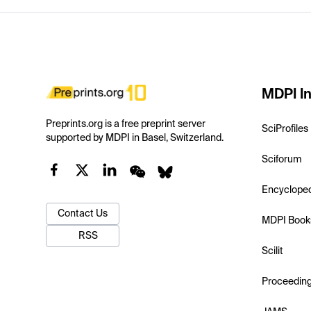
MDPI In
Preprints.org is a free preprint server
SciProfiles
supported by MDPI in Basel, Switzerland.
Sciforum
Encyclope
Contact Us
MDPI Book
RSS
Scilit
Proceedin