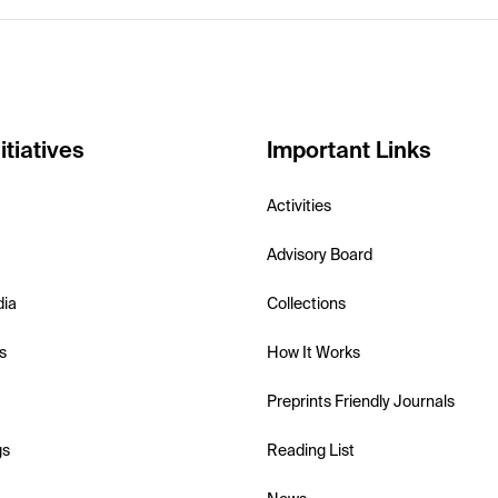
itiatives
Important Links
Activities
Advisory Board
dia
Collections
s
How It Works
Preprints Friendly Journals
gs
Reading List