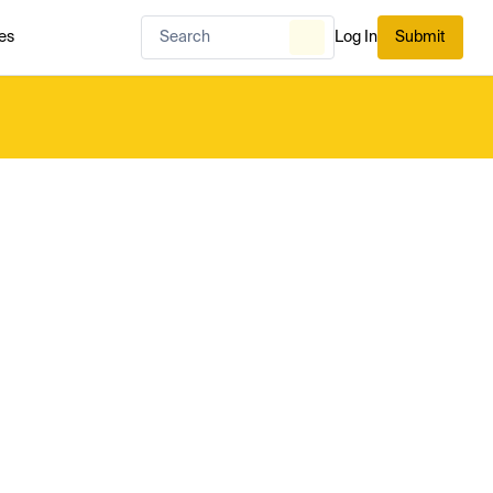
es
Log In
Submit