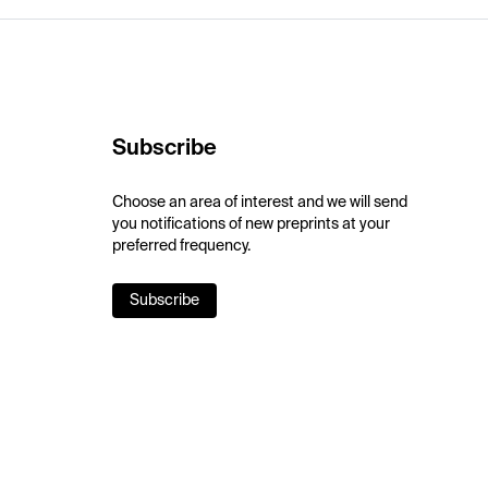
Subscribe
Choose an area of interest and we will send
you notifications of new preprints at your
preferred frequency.
Subscribe