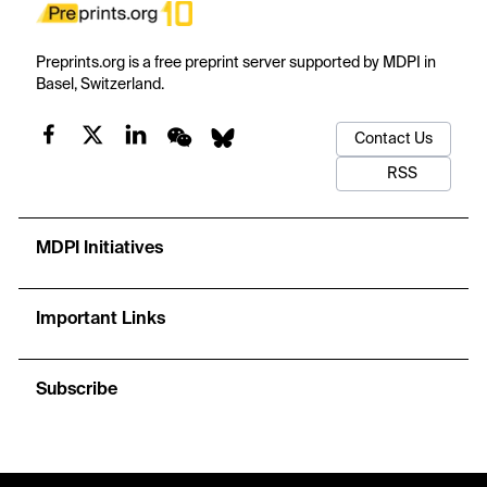
Preprints.org is a free preprint server supported by MDPI in
Basel, Switzerland.
Contact Us
RSS
MDPI Initiatives
Important Links
Subscribe