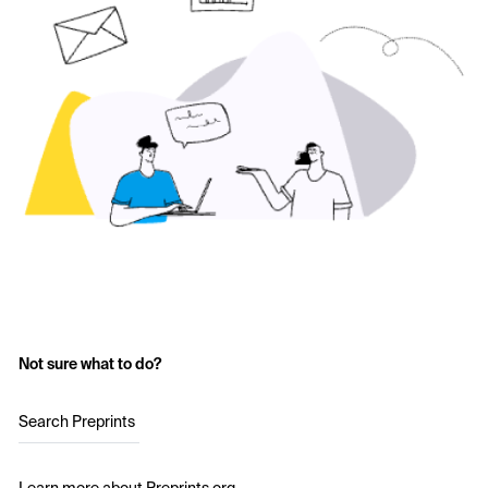
Not sure what to do?
Search Preprints