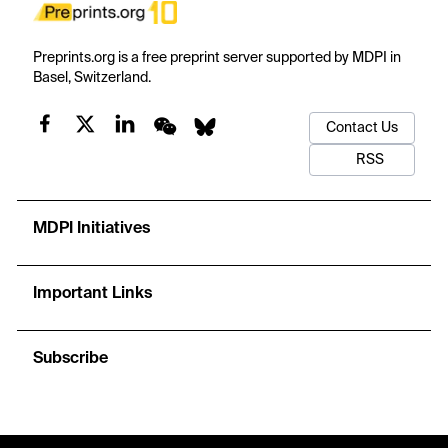
Preprints.org is a free preprint server supported by MDPI in
Basel, Switzerland.
Contact Us
RSS
MDPI Initiatives
Important Links
Subscribe