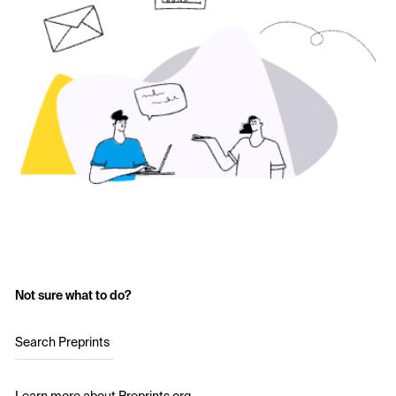
Not sure what to do?
Search Preprints