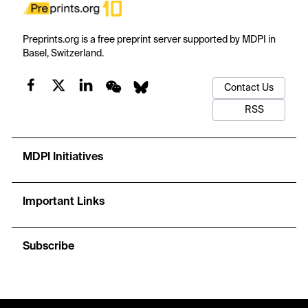
Preprints.org is a free preprint server supported by MDPI in
Basel, Switzerland.
Contact Us
RSS
MDPI Initiatives
Important Links
Subscribe