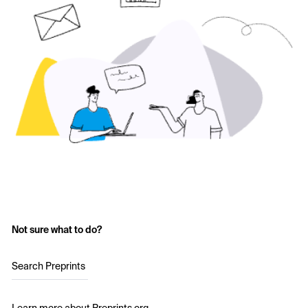
Not sure what to do?
Search Preprints