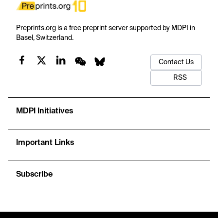
Preprints.org is a free preprint server supported by MDPI in
Basel, Switzerland.
Contact Us
RSS
MDPI Initiatives
Important Links
Subscribe