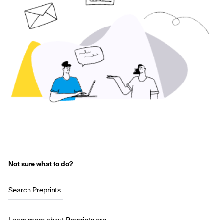
Not sure what to do?
Search Preprints