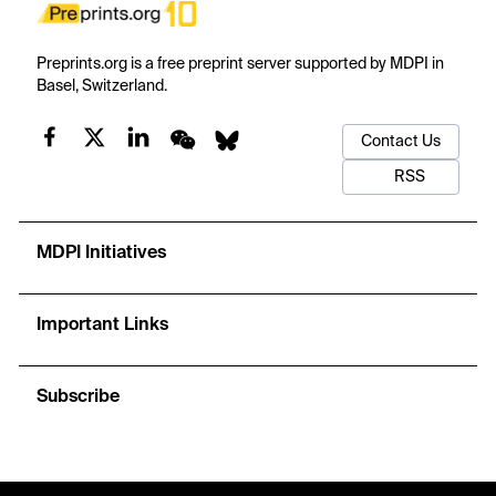
Preprints.org is a free preprint server supported by MDPI in
Basel, Switzerland.
Contact Us
RSS
MDPI Initiatives
Important Links
Subscribe