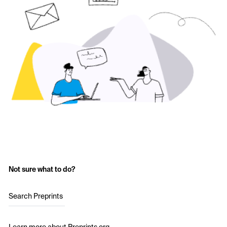
Not sure what to do?
Search Preprints