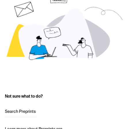
Not sure what to do?
Search Preprints