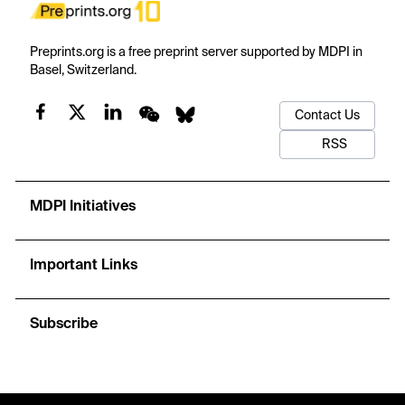
Preprints.org is a free preprint server supported by MDPI in
Basel, Switzerland.
Contact Us
RSS
MDPI Initiatives
Important Links
Subscribe