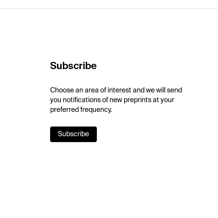
Subscribe
Choose an area of interest and we will send
you notifications of new preprints at your
preferred frequency.
Subscribe