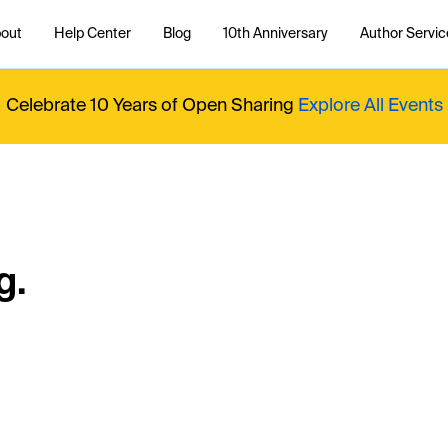
out
Help Center
Blog
10th Anniversary
Author Servic
Celebrate 10 Years of Open Sharing
Explore All Events
g.