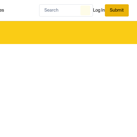
es
Log In
Submit