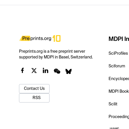
MDPI In
Preprints.org is a free preprint server
SciProfiles
supported by MDPI in Basel, Switzerland.
Sciforum
Encyclope
Contact Us
MDPI Book
RSS
Scilit
Proceedin