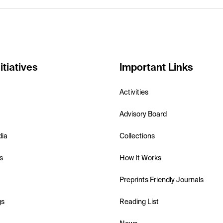
itiatives
Important Links
Activities
Advisory Board
dia
Collections
s
How It Works
Preprints Friendly Journals
gs
Reading List