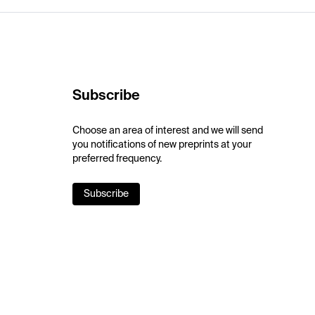
Subscribe
Choose an area of interest and we will send
you notifications of new preprints at your
preferred frequency.
Subscribe