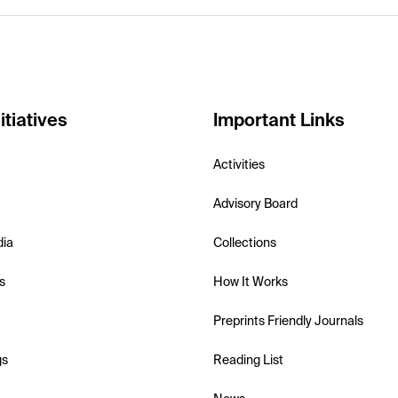
itiatives
Important Links
Activities
Advisory Board
dia
Collections
s
How It Works
Preprints Friendly Journals
gs
Reading List