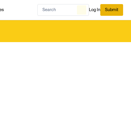
es
Log In
Submit