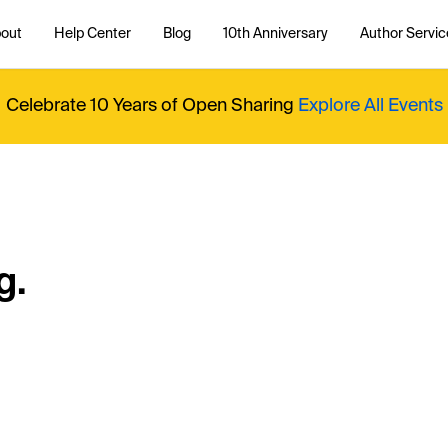
out
Help Center
Blog
10th Anniversary
Author Servic
Celebrate 10 Years of Open Sharing
Explore All Events
g.