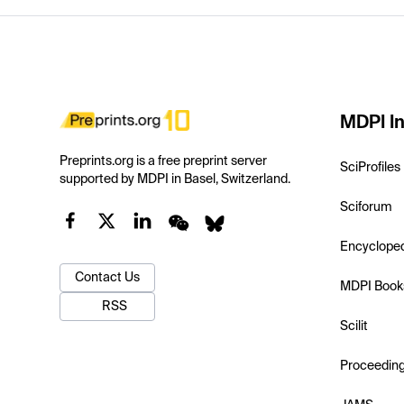
MDPI In
Preprints.org is a free preprint server
SciProfiles
supported by MDPI in Basel, Switzerland.
Sciforum
Encyclope
Contact Us
MDPI Book
RSS
Scilit
Proceedin