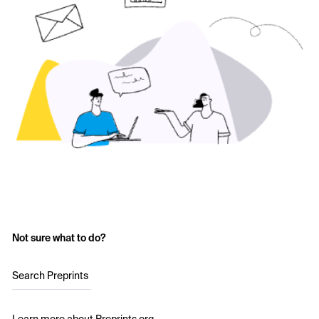
Not sure what to do?
Search Preprints