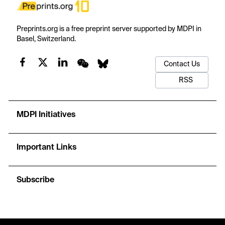
Preprints.org is a free preprint server supported by MDPI in
Basel, Switzerland.
Contact Us
RSS
MDPI Initiatives
Important Links
Subscribe