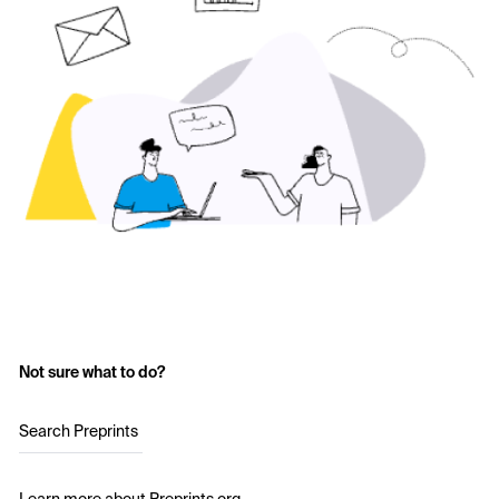
Not sure what to do?
Search Preprints