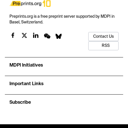
Preprints.org is a free preprint server supported by MDPI in
Basel, Switzerland.
Contact Us
RSS
MDPI Initiatives
Important Links
Subscribe