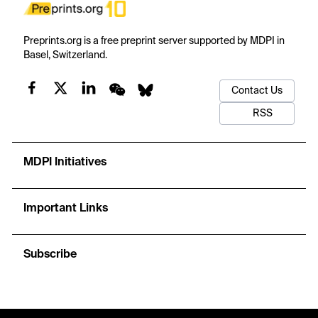
Preprints.org is a free preprint server supported by MDPI in
Basel, Switzerland.
Contact Us
RSS
MDPI Initiatives
Important Links
Subscribe