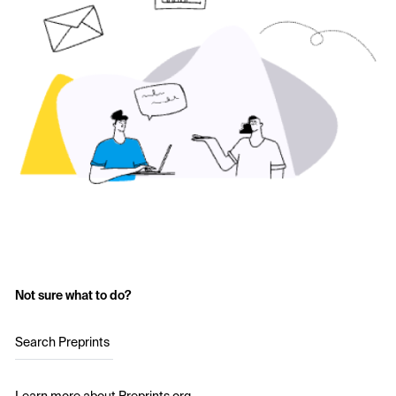
Not sure what to do?
Search Preprints