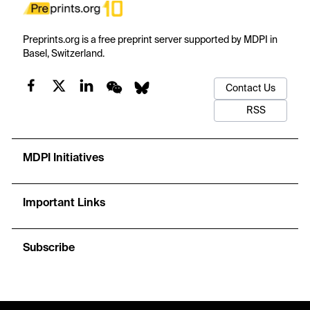
Preprints.org is a free preprint server supported by MDPI in
Basel, Switzerland.
Contact Us
RSS
MDPI Initiatives
Important Links
Subscribe