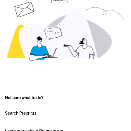
Not sure what to do?
Search Preprints