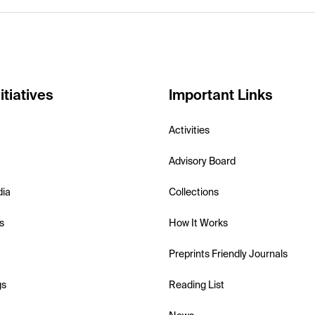
itiatives
Important Links
Activities
Advisory Board
dia
Collections
s
How It Works
Preprints Friendly Journals
gs
Reading List