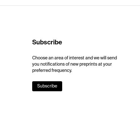
Subscribe
Choose an area of interest and we will send
you notifications of new preprints at your
preferred frequency.
Subscribe