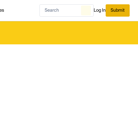
es
Log In
Submit