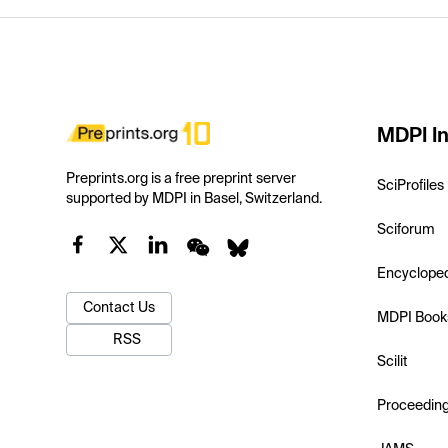
MDPI In
Preprints.org is a free preprint server
SciProfiles
supported by MDPI in Basel, Switzerland.
Sciforum
Encyclope
Contact Us
MDPI Book
RSS
Scilit
Proceedin