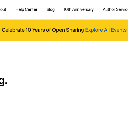
out
Help Center
Blog
10th Anniversary
Author Servic
Celebrate 10 Years of Open Sharing
Explore All Events
g.