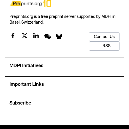
Preprints.org is a free preprint server supported by MDPI in
Basel, Switzerland.
Contact Us
RSS
MDPI Initiatives
Important Links
Subscribe