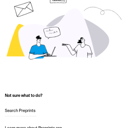
Not sure what to do?
Search Preprints